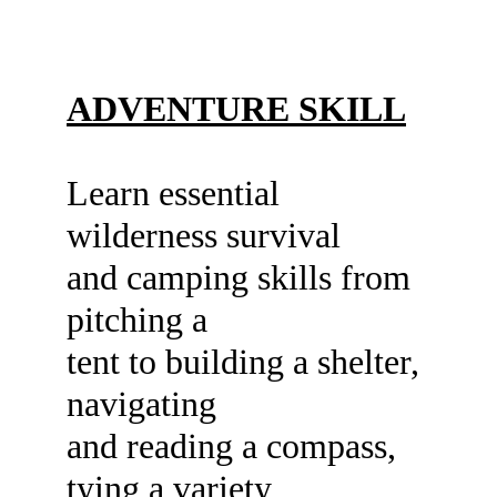
ADVENTURE SKILL
Learn essential 
wilderness survival
and camping skills from 
pitching a
tent to building a shelter, 
navigating
and reading a compass, 
tying a variety