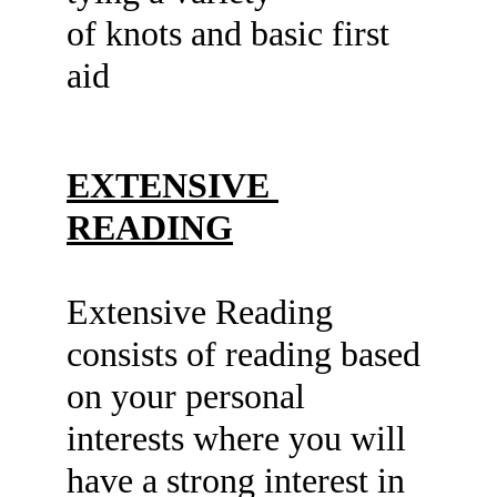
of knots and basic first 
aid
EXTENSIVE 
READING
Extensive Reading 
consists of reading based 
on your personal 
interests where you will 
have a strong interest in 