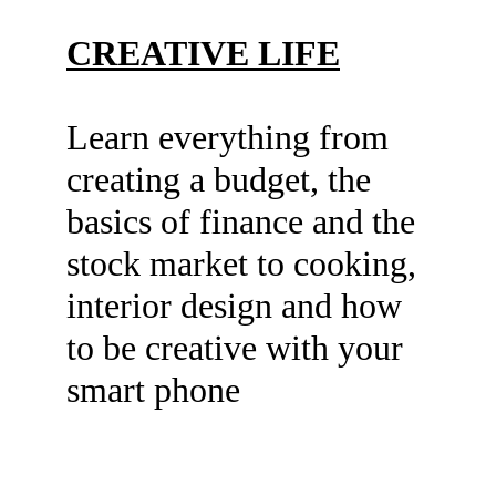
CREATIVE LIFE
Learn everything from 
creating a budget, the 
basics of finance and the 
stock market to cooking, 
interior design and how 
to be creative with your 
smart phone