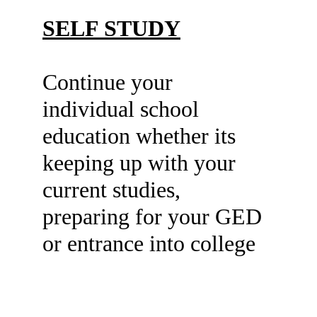
SELF STUDY
Continue your 
individual school 
education whether its 
keeping up with your 
current studies, 
preparing for your GED 
or entrance into college