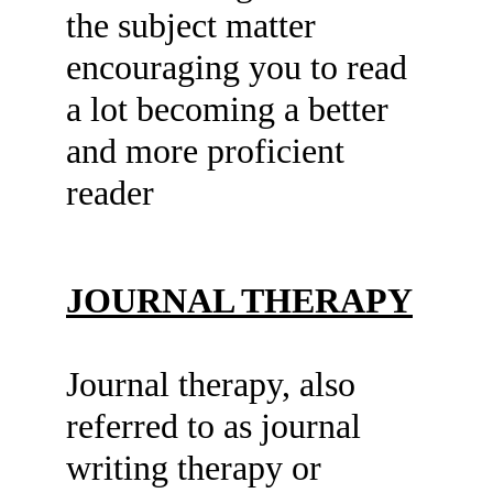
the subject matter 
encouraging you to read 
a lot becoming a better 
and more proficient 
reader
JOURNAL THERAPY
Journal therapy, also 
referred to as journal 
writing therapy or 