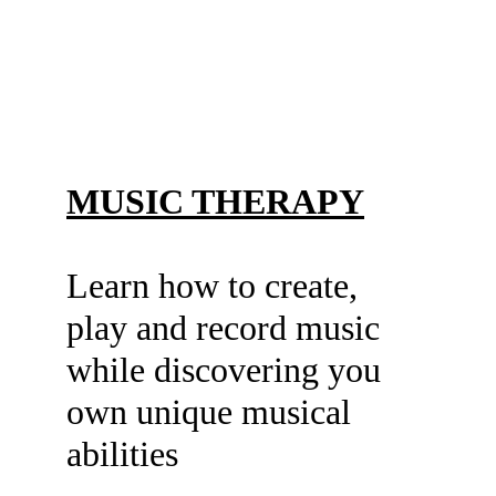
MUSIC THERAPY
Learn how to create, 
play and record music
while discovering you 
own unique musical
abilities