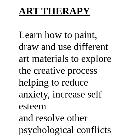
ART THERAPY
Learn how to paint, 
draw and use different
art materials to explore 
the creative process
helping to reduce 
anxiety, increase self 
esteem
and resolve other 
psychological conflicts