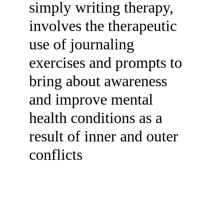
simply writing therapy, 
involves the therapeutic 
use of journaling 
exercises and prompts to 
bring about awareness 
and improve mental 
health conditions as a 
result of inner and outer 
conflicts