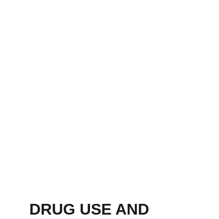
DRUG USE AND 