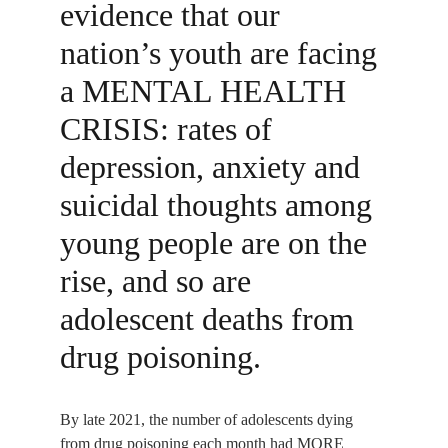
evidence that our 
nation’s youth are facing 
a MENTAL HEALTH 
CRISIS: rates of 
depression, anxiety and 
suicidal thoughts among 
young people are on the 
rise, and so are 
adolescent deaths from 
drug poisoning.
By late 2021, the number of adolescents dying 
from drug poisoning each month had MORE 