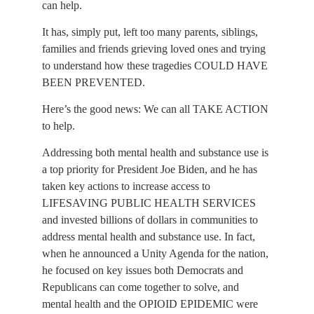
can help.
It has, simply put, left too many parents, siblings, 
families and friends grieving loved ones and trying 
to understand how these tragedies COULD HAVE 
BEEN PREVENTED.
Here’s the good news: We can all TAKE ACTION 
to help.
Addressing both mental health and substance use is 
a top priority for President Joe Biden, and he has 
taken key actions to increase access to 
LIFESAVING PUBLIC HEALTH SERVICES 
and invested billions of dollars in communities to 
address mental health and substance use. In fact, 
when he announced a Unity Agenda for the nation, 
he focused on key issues both Democrats and 
Republicans can come together to solve, and 
mental health and the OPIOID EPIDEMIC were 