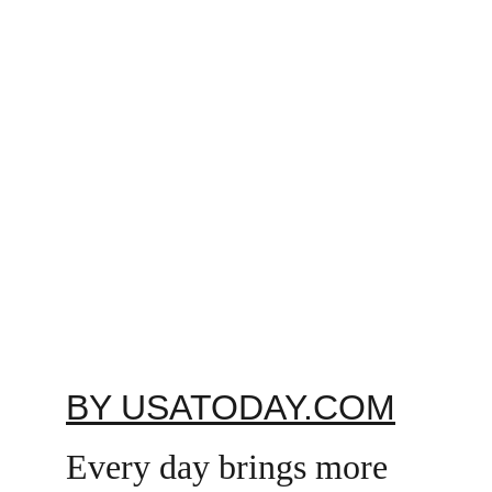
BY USATODAY.COM
Every day brings more 