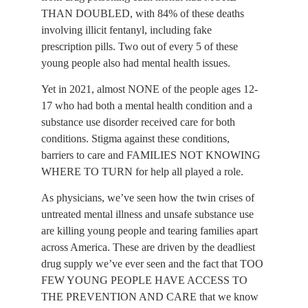
THAN DOUBLED, with 84% of these deaths 
involving illicit fentanyl, including fake 
prescription pills. Two out of every 5 of these 
young people also had mental health issues.
Yet in 2021, almost NONE of the people ages 12-
17 who had both a mental health condition and a 
substance use disorder received care for both 
conditions. Stigma against these conditions, 
barriers to care and FAMILIES NOT KNOWING 
WHERE TO TURN for help all played a role.
As physicians, we’ve seen how the twin crises of 
untreated mental illness and unsafe substance use 
are killing young people and tearing families apart 
across America. These are driven by the deadliest 
drug supply we’ve ever seen and the fact that TOO 
FEW YOUNG PEOPLE HAVE ACCESS TO 
THE PREVENTION AND CARE that we know 