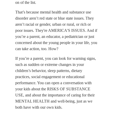
on of the list.
That’s because mental health and substance use 
disorder aren’t red state or blue state issues. They 
aren’t racial or gender, urban or rural, or rich or 
poor issues. They're AMERICA'S ISSUES. And if 
you’re a parent, an educator, a pediatrician or just 
concerned about the young people in your life, you 
can take action, too. How?
If you’re a parent, you can look for warning signs, 
such as sudden or extreme changes in your 
children’s behavior, sleep patterns, dietary 
practices, social engagement or educational 
performance. You can open a conversation with 
your kids about the RISKS OF SUBSTANCE 
USE, and about the importance of caring for their 
MENTAL HEALTH and well-being, just as we 
both have with our own kids.