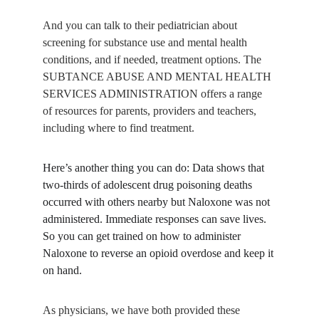
And you can talk to their pediatrician about 
screening for substance use and mental health 
conditions, and if needed, treatment options. The 
SUBTANCE ABUSE AND MENTAL HEALTH 
SERVICES ADMINISTRATION offers a range 
of resources for parents, providers and teachers, 
including where to find treatment.
Here’s another thing you can do: Data shows that 
two-thirds of adolescent drug poisoning deaths 
occurred with others nearby but Naloxone was not 
administered. Immediate responses can save lives. 
So you can get trained on how to administer 
Naloxone to reverse an opioid overdose and keep it 
on hand.
As physicians, we have both provided these 