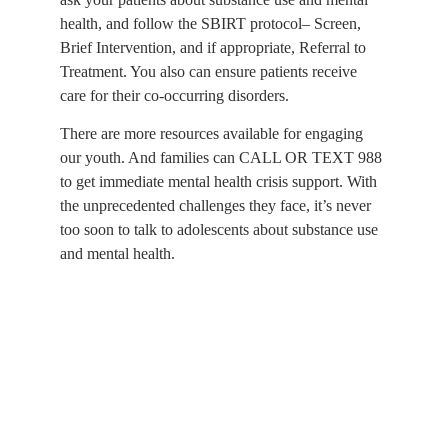
health, and follow the SBIRT protocol– Screen, 
Brief Intervention, and if appropriate, Referral to 
Treatment. You also can ensure patients receive 
care for their co-occurring disorders.
There are more resources available for engaging 
our youth. And families can CALL OR TEXT 988 
to get immediate mental health crisis support. With 
the unprecedented challenges they face, it’s never 
too soon to talk to adolescents about substance use 
and mental health.