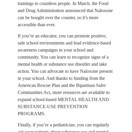
trainings to countless people. In March, the Food 
and Drug Administration announced that Naloxone 
can be bought over the counter, so it’s more 
accessible than ever.
If you’re an educator, you can promote positive, 
safe school environments and lead evidence-based 
awareness campaigns in your school and 
community. You can learn to recognize signs of a 
mental health or substance use disorder and take 
action. You can advocate to have Naloxone present 
in your school. And thanks to funding from the 
American Rescue Plan and the Bipartisan Safer 
Communities Act, more resources are available to 
expand school-based MENTAL HEALTH AND 
SUBSTANCE-USE PREVENTION 
PROGRAMS.
Finally, if you’re a pediatrician, you can regularly 
ask your patients about substance use and mental 