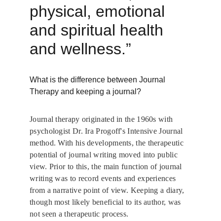
physical, emotional 
and spiritual health 
and wellness.” 
What is the difference between Journal 
Therapy and keeping a journal?
Journal therapy originated in the 1960s with 
psychologist Dr. Ira Progoff's Intensive Journal 
method. With his developments, the therapeutic 
potential of journal writing moved into public 
view. Prior to this, the main function of journal 
writing was to record events and experiences 
from a narrative point of view. Keeping a diary, 
though most likely beneficial to its author, was 
not seen a therapeutic process.