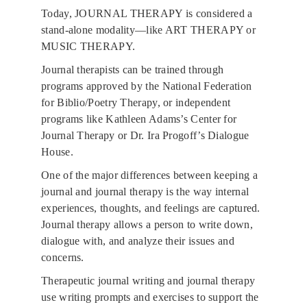
Today, JOURNAL THERAPY is considered a 
stand-alone modality—like 
ART THERAPY
 or 
MUSIC THERAPY
. 
Journal therapists can be trained through 
programs approved by the National Federation 
for Biblio/Poetry Therapy, or independent 
programs like Kathleen Adams’s Center for 
Journal Therapy or Dr. Ira Progoff’s Dialogue 
House. 
One of the major differences between keeping a 
journal and journal therapy is the way internal 
experiences, thoughts, and feelings are captured. 
Journal therapy allows a person to write down, 
dialogue with, and analyze their issues and 
concerns. 
Therapeutic journal writing and journal therapy 
use writing prompts and exercises to support the 