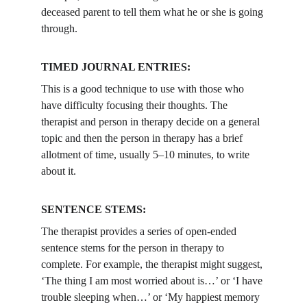
deceased parent to tell them what he or she is going 
through.
TIMED JOURNAL ENTRIES:
This is a good technique to use with those who 
have difficulty focusing their thoughts. The 
therapist and person in therapy decide on a general 
topic and then the person in therapy has a brief 
allotment of time, usually 5–10 minutes, to write 
about it.
SENTENCE STEMS: 
The therapist provides a series of open-ended 
sentence stems for the person in therapy to 
complete. For example, the therapist might suggest, 
‘The thing I am most worried about is…’ or ‘I have 
trouble sleeping when…’ or ‘My happiest memory 