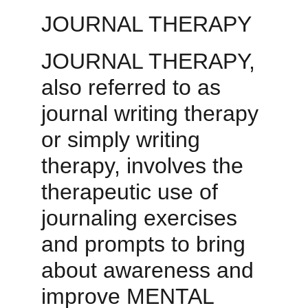
JOURNAL THERAPY
JOURNAL THERAPY
, 
also referred to as 
journal writing therapy 
or simply writing 
therapy, involves the 
therapeutic use of 
journaling exercises 
and prompts to bring 
about awareness and 
improve MENTAL 