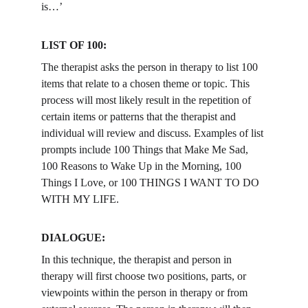
is…’
LIST OF 100: 
The therapist asks the person in therapy to list 100 
items that relate to a chosen theme or topic. This 
process will most likely result in the repetition of 
certain items or patterns that the therapist and 
individual will review and discuss. Examples of list 
prompts include 100 Things that Make Me Sad, 
100 Reasons to Wake Up in the Morning, 100 
Things I Love, or 100 THINGS I WANT TO DO 
WITH MY LIFE.
DIALOGUE: 
In this technique, the therapist and person in 
therapy will first choose two positions, parts, or 
viewpoints within the person in therapy or from 