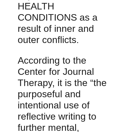
HEALTH 
CONDITIONS as a 
result of inner and 
outer conflicts. 
According to the 
Center for Journal 
Therapy, it is the “the 
purposeful and 
intentional use of 
reflective writing to 
further mental, 