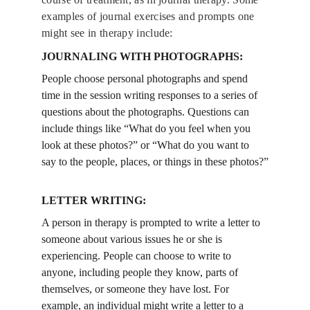
examples of journal exercises and prompts one 
might see in therapy include:
JOURNALING WITH PHOTOGRAPHS: 
People choose personal photographs and spend 
time in the session writing responses to a series of 
questions about the photographs. Questions can 
include things like “What do you feel when you 
look at these photos?” or “What do you want to 
say to the people, places, or things in these photos?”
LETTER WRITING:
A person in therapy is prompted to write a letter to 
someone about various issues he or she is 
experiencing. People can choose to write to 
anyone, including people they know, parts of 
themselves, or someone they have lost. For 
example, an individual might write a letter to a 