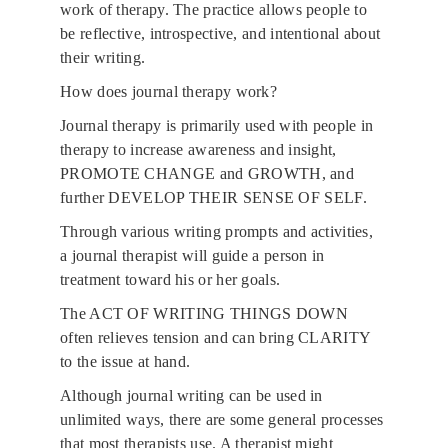
work of therapy. The practice allows people to 
be reflective, introspective, and intentional about 
their writing.
How does journal therapy work?
Journal therapy is primarily used with people in 
therapy to increase awareness and insight, 
PROMOTE CHANGE and GROWTH, and 
further DEVELOP THEIR SENSE OF SELF. 
Through various writing prompts and activities, 
a journal therapist will guide a person in 
treatment toward his or her goals. 
The ACT OF WRITING THINGS DOWN 
often relieves tension and can bring CLARITY 
to the issue at hand.
Although journal writing can be used in 
unlimited ways, there are some general processes 
that most therapists use. A therapist might 