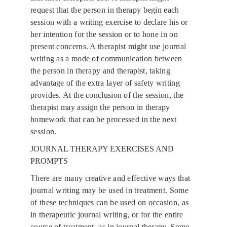
request that the person in therapy begin each 
session with a writing exercise to declare his or 
her intention for the session or to hone in on 
present concerns. A therapist might use journal 
writing as a mode of communication between 
the person in therapy and therapist, taking 
advantage of the extra layer of safety writing 
provides. At the conclusion of the session, the 
therapist may assign the person in therapy 
homework that can be processed in the next 
session.
JOURNAL THERAPY EXERCISES AND 
PROMPTS
T
here are many creative and effective ways that 
journal writing may be used in treatment. Some 
of these techniques can be used on occasion, as 
in therapeutic journal writing, or for the entire 
course of treatment, as in journal therapy. Some 