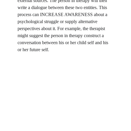
external sources. The person in therapy will then 
write a dialogue between these two entities. This 
process can INCREASE AWARENESS about a 
psychological struggle or supply alternative 
perspectives about it. For example, the therapist 
might suggest the person in therapy construct a 
conversation between his or her child self and his 
or her future self.