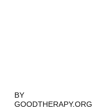
BY 
GOODTHERAPY.ORG